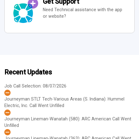
Get Support
Need Technical assistance with the app
or website?
Recent Updates
Job Call Selection: 08/07/2026
Journeyman STLT Tech-Various Areas (S. Indiana): Hummel
Electric, Inc.
Call Went Unfilled
Journeyman Lineman-Wanatah (580): ARC American
Call Went
Unfilled
Journeyman Lineman-Wanatah (363): ARC American
Call Went