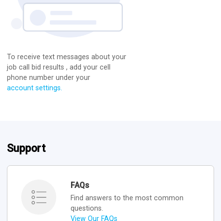
To receive text messages about your
job call bid results , add your cell
phone number under your
account settings.
Support
FAQs
Find answers to the most common
questions.
View Our FAQs