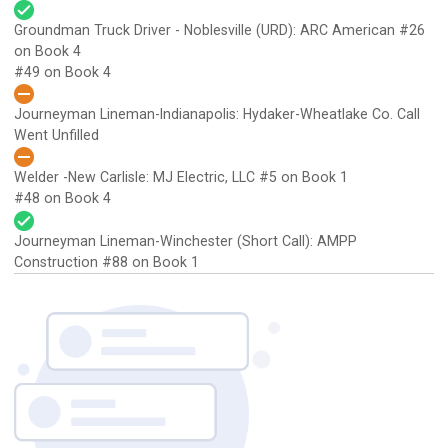
Groundman Truck Driver - Noblesville (URD): ARC American
#26
on Book 4
#49 on Book 4
Journeyman Lineman-Indianapolis: Hydaker-Wheatlake Co.
Call
Went Unfilled
Welder -New Carlisle: MJ Electric, LLC
#5 on Book 1
#48 on Book 4
Journeyman Lineman-Winchester (Short Call): AMPP
Construction
#88 on Book 1