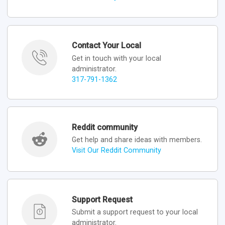
Contact Your Local
Get in touch with your local
administrator.
317-791-1362
Reddit community
Get help and share ideas with members.
Visit Our Reddit Community
Support Request
Submit a support request to your local
administrator.