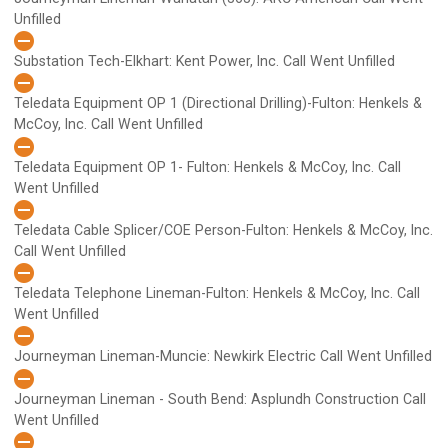
Unfilled
Substation Tech-Elkhart: Kent Power, Inc.
Call Went Unfilled
Teledata Equipment OP 1 (Directional Drilling)-Fulton: Henkels &
McCoy, Inc.
Call Went Unfilled
Teledata Equipment OP 1- Fulton: Henkels & McCoy, Inc.
Call
Went Unfilled
Teledata Cable Splicer/COE Person-Fulton: Henkels & McCoy, Inc.
Call Went Unfilled
Teledata Telephone Lineman-Fulton: Henkels & McCoy, Inc.
Call
Went Unfilled
Journeyman Lineman-Muncie: Newkirk Electric
Call Went Unfilled
Journeyman Lineman - South Bend: Asplundh Construction
Call
Went Unfilled