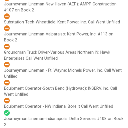
Journeyman Lineman-New Haven (AEP): AMPP Construction
#107 on Book 2
Substation Tech-Wheatfield: Kent Power, Inc.
Call Went Unfilled
Journeyman Lineman-Valparaiso: Kent Power, Inc.
#113 on
Book 2
Groundman Truck Driver-Various Areas Northern IN: Hawk
Enterprises
Call Went Unfilled
Journeyman Lineman - Ft. Wayne: Michels Power, Inc.
Call Went
Unfilled
Equipment Operator-South Bend (Hydrovac): INSERV, Inc.
Call
Went Unfilled
Equipment Operator - NW Indiana: Bore It
Call Went Unfilled
Journeyman Lineman-Indianapolis: Delta Services
#108 on Book
2