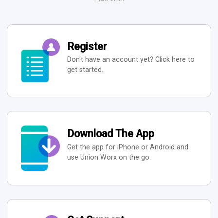
Register
Don't have an account yet? Click here to
get started.
Download The App
Get the app for iPhone or Android and
use Union Worx on the go.