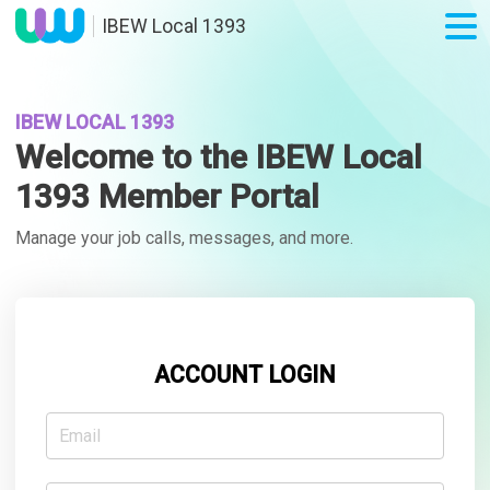
IBEW Local 1393
IBEW LOCAL 1393
Welcome to the IBEW Local
1393 Member Portal
Manage your job calls, messages, and more.
ACCOUNT LOGIN