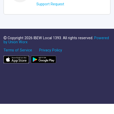
Support Request
Copyright 2026 IBEW Local 1393. All rights reserved.
Powered
by Union Worx
Terms of Service
Privacy Policy