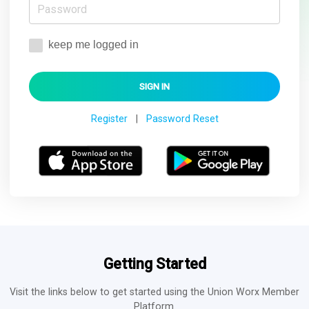
keep me logged in
Register
|
Password Reset
Getting Started
Visit the links below to get started using the Union Worx Member
Platform.